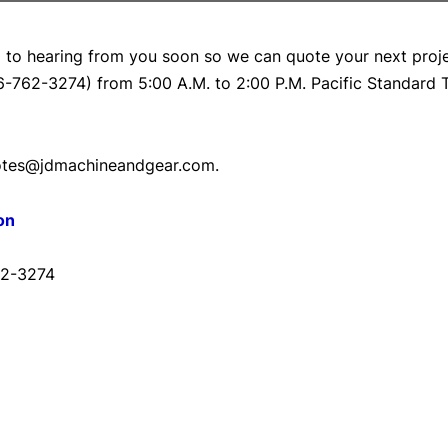
 to hearing from you soon so we can quote your next proj
6-762-3274) from 5:00 A.M. to 2:00 P.M. Pacific Standard
quotes@jdmachineandgear.com.
on
62-3274