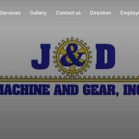
Services
Gallery
Contact us
Direction
Employ