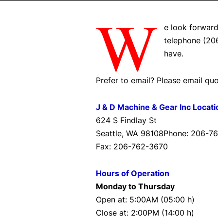
W
e look forward
telephone (20
have.
Prefer to email? Please email 
J & D Machine & Gear Inc Locati
624 S Findlay St
Seattle, WA 98108Phone: 206-7
Fax: 206-762-3670
Hours of Operation
Monday to Thursday
Open at: 5:00AM (05:00 h)
Close at: 2:00PM (14:00 h)