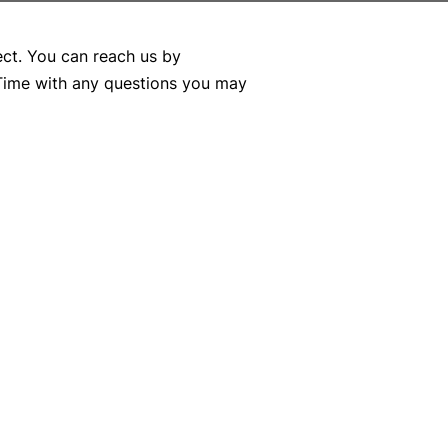
ect. You can reach us by
 Time with any questions you may