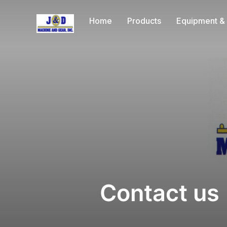
Home
Products
Equipment & 
Contact us