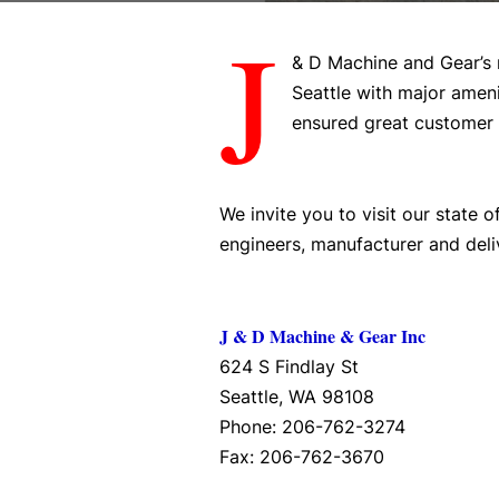
J
& D Machine and Gear’s 
Seattle with major ameni
ensured great customer 
We invite you to visit our state 
engineers, manufacturer and deli
J & D Machine & Gear Inc
624 S Findlay St
Seattle, WA 98108
Phone: 206-762-3274
Fax: 206-762-3670