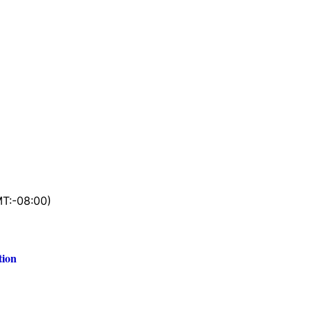
T:-08:00)
tion