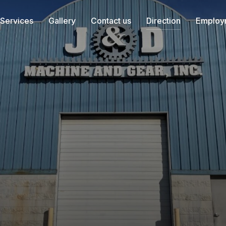
Services
Gallery
Contact us
Direction
Employ