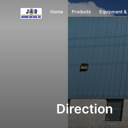
Home
Products
Equipment & 
Direction