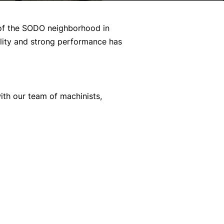
h of the SODO neighborhood in
uality and strong performance has
ith our team of machinists,