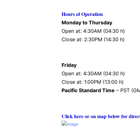
Hours of Operation
Monday to Thursday
Open at: 4:30AM (04:30 h)
Close at: 2:30PM (14:30 h)
Friday
Open at: 4:30AM (04:30 h)
Close at: 1:00PM (13:00 h)
Pacific Standard Time
– PST (GM
Click here or on map below for direc