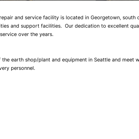
repair and service facility is located in Georgetown, sout
ties and support facilities. Our dedication to excellent q
service over the years.
of the earth shop/plant and equipment in Seattle and meet w
very personnel.